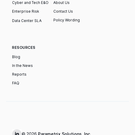
Cyber and Tech E&O
About Us
Enterprise Risk
Contact Us
Policy Wording
‍Data Center SLA
RESOURCES
Blog
In the News
Reports
FAQ
© 2026
Parametrix Solutions, Inc.