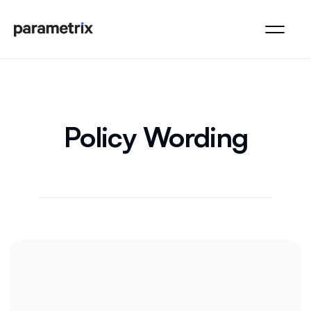
Policy Wording