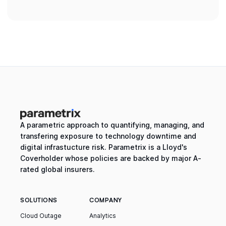
A parametric approach to quantifying, managing, and
transfering exposure to technology downtime and
digital infrastucture risk. Parametrix is a Lloyd's
Coverholder whose policies are backed by major A-
rated global insurers.
SOLUTIONS
COMPANY
Cloud Outage
Analytics