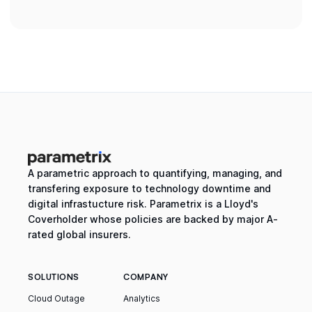
A parametric approach to quantifying, managing, and
transfering exposure to technology downtime and
digital infrastucture risk. Parametrix is a Lloyd's
Coverholder whose policies are backed by major A-
rated global insurers.
SOLUTIONS
COMPANY
Cloud Outage
Analytics