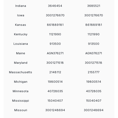
Indiana
3646454
3685521
Iowa
3001276670
3001276670
Kansas
861889181
861889181
Kentucky
1121990
1121990
Louisiana
913500
913500
Maine
AGN376271
AGN376271
Maryland
3001271518
3001271518
Massachusetts
2148112
2155777
Michigan
19800514
19800514
Minnesota
40728035
40728035
Mississippi
15040407
15040407
Missouri
3001248694
3001248694