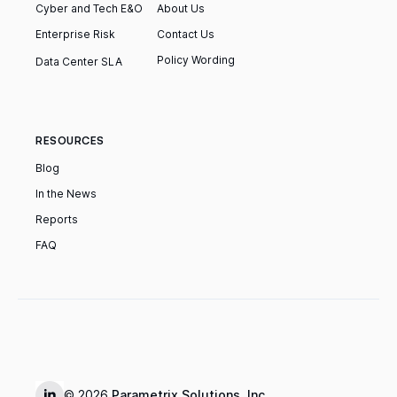
Cyber and Tech E&O
About Us
Enterprise Risk
Contact Us
Policy Wording
‍Data Center SLA
RESOURCES
Blog
In the News
Reports
FAQ
© 2026
Parametrix Solutions, Inc.