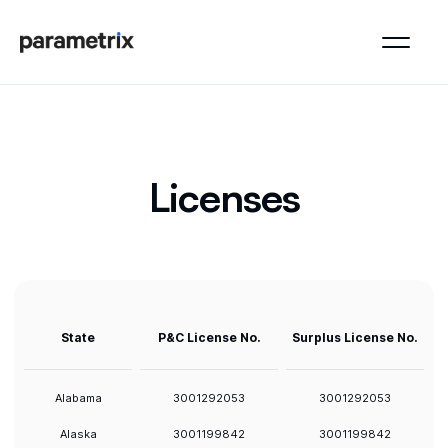
Licenses
State
P&C License No.
Surplus License No.
Alabama
3001292053
3001292053
Alaska
3001199842
3001199842