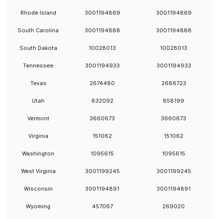
Rhode Island
3001194869
3001194869
South Carolina
3001194888
3001194888
South Dakota
10028013
10028013
Tennessee
3001194933
3001194933
Texas
2674480
2686723
Utah
832092
858199
Vermont
3660673
3660673
Virginia
151062
151062
Washington
1095615
1095615
West Virginia
3001199245
3001199245
Wisconsin
3001194891
3001194891
Wyoming
457067
269020