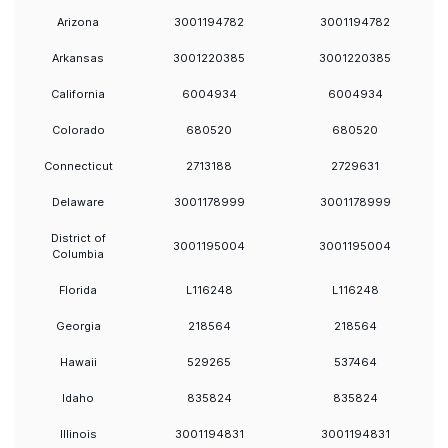
Arizona
3001194782
3001194782
Arkansas
3001220385
3001220385
California
6004934
6004934
Colorado
680520
680520
Connecticut
2713188
2729631
Delaware
3001178999
3001178999
District of
3001195004
3001195004
Columbia
Florida
L116248
L116248
Georgia
218564
218564
Hawaii
529265
537464
Idaho
835824
835824
Illinois
3001194831
3001194831