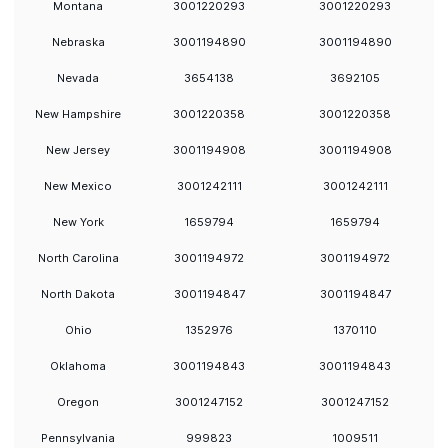
Montana
3001220293
3001220293
Nebraska
3001194890
3001194890
Nevada
3654138
3692105
New Hampshire
3001220358
3001220358
New Jersey
3001194908
3001194908
New Mexico
3001242111
3001242111
New York
1659794
1659794
North Carolina
3001194972
3001194972
North Dakota
3001194847
3001194847
Ohio
1352976
1370110
Oklahoma
3001194843
3001194843
Oregon
3001247152
3001247152
Pennsylvania
999823
1009511