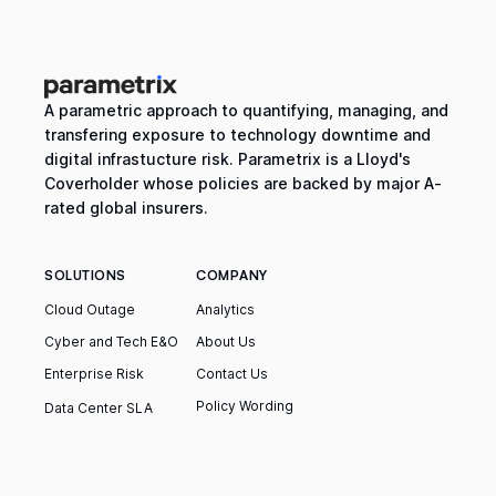
A parametric approach to quantifying, managing, and
transfering exposure to technology downtime and
digital infrastucture risk. Parametrix is a Lloyd's
Coverholder whose policies are backed by major A-
rated global insurers.
SOLUTIONS
COMPANY
Cloud Outage
Analytics
Cyber and Tech E&O
About Us
Enterprise Risk
Contact Us
Policy Wording
Data Center SLA