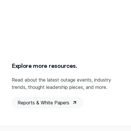
Explore more resources.
Read about the latest outage events, industry
trends, thought leadership pieces, and more.
Reports & White Papers