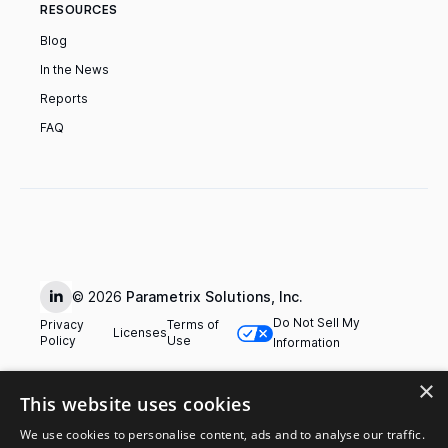
RESOURCES
Blog
In the News
Reports
FAQ
© 2026
Parametrix Solutions, Inc.
Do Not Sell My
Privacy
Terms of
Licenses
Policy
Use
Information
×
This website uses cookies
We use cookies to personalise content, ads and to analyse our traffic.