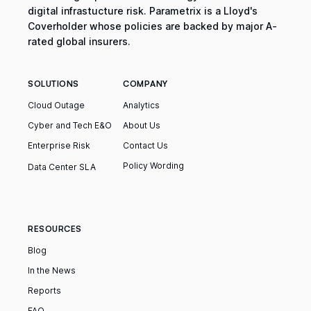
digital infrastucture risk. Parametrix is a Lloyd's
Coverholder whose policies are backed by major A-
rated global insurers.
SOLUTIONS
COMPANY
Cloud Outage
Analytics
Cyber and Tech E&O
About Us
Enterprise Risk
Contact Us
Policy Wording
Data Center SLA
RESOURCES
Blog
In the News
Reports
FAQ