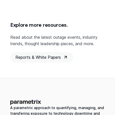
Explore more resources.
Read about the latest outage events, industry
trends, thought leadership pieces, and more.
Reports & White Papers
A parametric approach to quantifying, managing, and
transfering exposure to technology downtime and