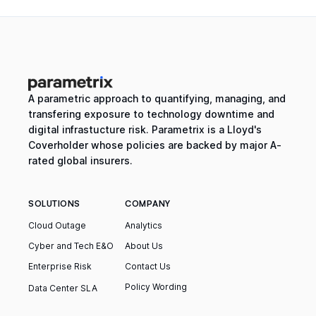
A parametric approach to quantifying, managing, and
transfering exposure to technology downtime and
digital infrastucture risk. Parametrix is a Lloyd's
Coverholder whose policies are backed by major A-
rated global insurers.
SOLUTIONS
COMPANY
Cloud Outage
Analytics
Cyber and Tech E&O
About Us
Enterprise Risk
Contact Us
Policy Wording
Data Center SLA