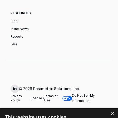
RESOURCES
Blog
In the News
Reports
FAQ
© 2026
Parametrix Solutions, Inc.
Do Not Sell My
Privacy
Terms of
Licenses
Policy
Use
Information
×
This website uses cookies