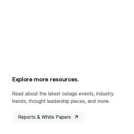
Understanding the risk of cloud downtime is the first step in
making sure it doesn’t bring your business to a costly halt.
This post is the seventh and final in a series about managing
cloud outage risks in the Digital Supply Chain. You can read
more about it in the
Parametrix report
revealing the details
of cloud downtime among the three major providers –
Amazon Web Services, Google Cloud, and Microsoft Azure.
Explore more resources.
Read about the latest outage events, industry
trends, thought leadership pieces, and more.
Reports & White Papers