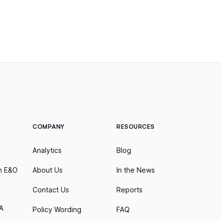
COMPANY
RESOURCES
Analytics
Blog
h E&O
About Us
In the News
Contact Us
Reports
A
Policy Wording
FAQ