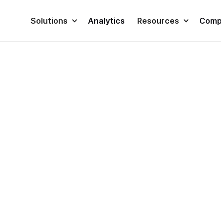
Solutions
Analytics
Resources
Comp