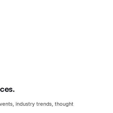
icity
surrounding
ces.
vents, industry trends, thought