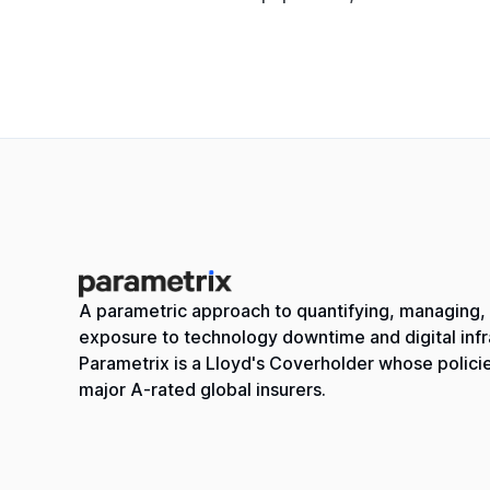
A parametric approach to quantifying, managing, 
exposure to technology downtime and digital infra
Parametrix is a Lloyd's Coverholder whose polici
major A-rated global insurers.