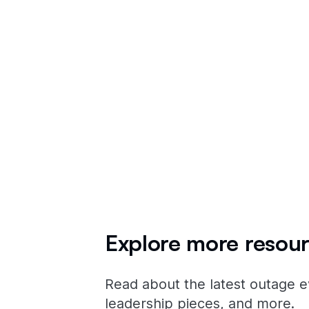
all the
publ
Explore more resour
Read about the latest outage e
leadership pieces, and more.