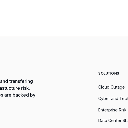
SOLUTIONS
and transfering
Cloud Outage
stucture risk.
es are backed by
Cyber and Tec
Enterprise Risk
Data Center SL