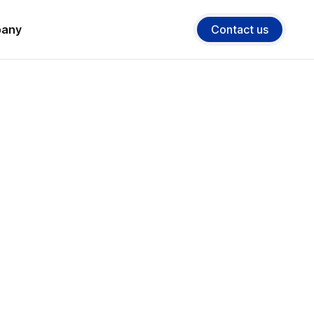
any
Contact us