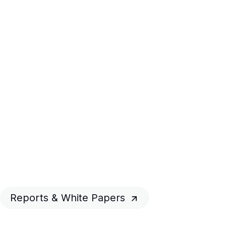
Reports & White Papers