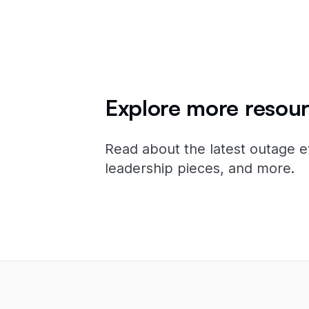
Explore more resour
Read about the latest outage e
leadership pieces, and more.