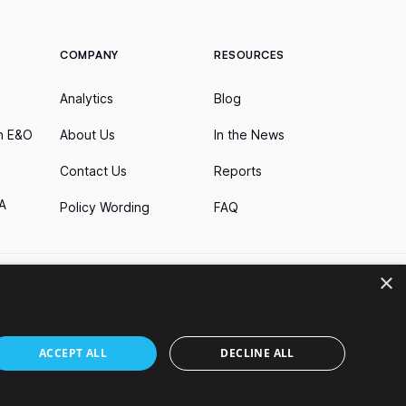
COMPANY
RESOURCES
Analytics
Blog
h E&O
About Us
In the News
Contact Us
Reports
A
Policy Wording
FAQ
×
business. Nothing on this website shall be construed as an offer
ACCEPT ALL
DECLINE ALL
by jurisdiction. The list of licenses held by Parametrix Insurance
nsurance products in connection with potential downtime on
f these brands.