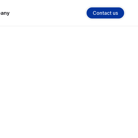
any
Contact us