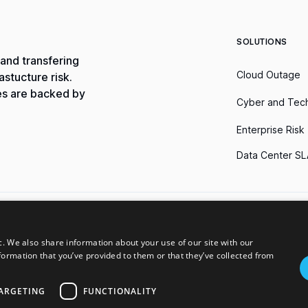
SOLUTIONS
and transfering
Cloud Outage
stucture risk.
es are backed by
Cyber and Tec
Enterprise Risk
Data Center SL
erms of Use
Do Not Sell My Information
c. We also share information about your use of our site with our
formation that you’ve provided to them or that they’ve collected from
ble only in the jurisdictions in which we are licensed to transact insurance 
The availability, terms, and conditions of such products and services may vary 
 in the US states can be viewed on our license page. Parametrix provides i
ARGETING
FUNCTIONALITY
ametrix is not affiliated to, associated with, or sponsored by the owners o