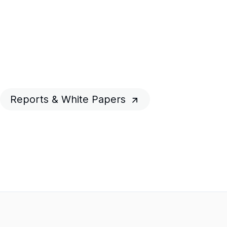
Reports & White Papers