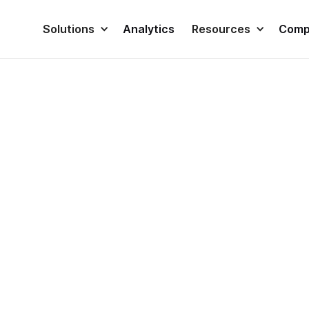
Solutions
Analytics
Resources
Comp