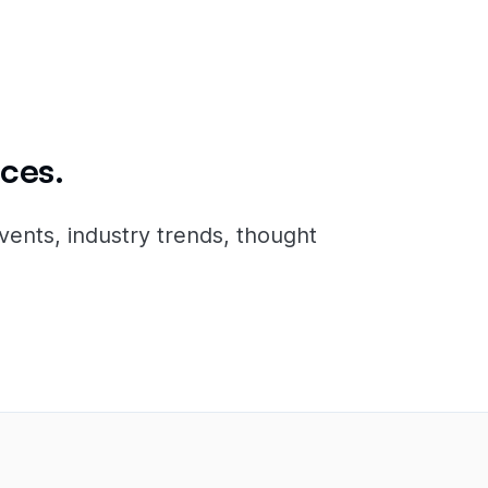
ces.
vents, industry trends, thought