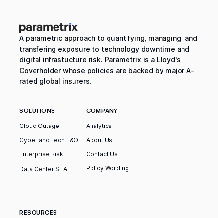
A parametric approach to quantifying, managing, and
transfering exposure to technology downtime and
digital infrastucture risk. Parametrix is a Lloyd's
Coverholder whose policies are backed by major A-
rated global insurers.
SOLUTIONS
COMPANY
Cloud Outage
Analytics
Cyber and Tech E&O
About Us
Enterprise Risk
Contact Us
Policy Wording
Data Center SLA
RESOURCES