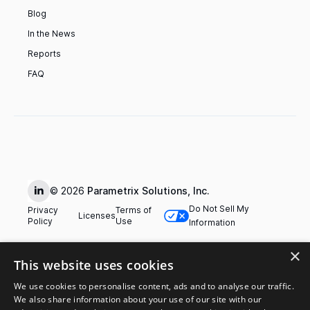
Blog
In the News
Reports
FAQ
© 2026
Parametrix Solutions, Inc.
Do Not Sell My
Privacy
Terms of
Licenses
Policy
Use
Information
×
This website uses cookies
We use cookies to personalise content, ads and to analyse our traffic.
We also share information about your use of our site with our
The products and services referred to on this website are