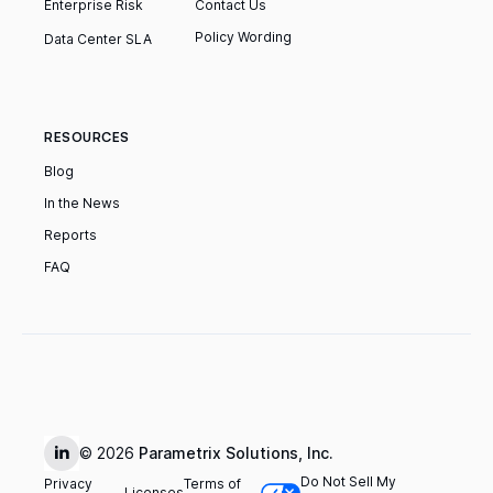
Enterprise Risk
Contact Us
Policy Wording
Data Center SLA
RESOURCES
Blog
In the News
Reports
FAQ
© 2026
Parametrix Solutions, Inc.
Do Not Sell My
Privacy
Terms of
Licenses