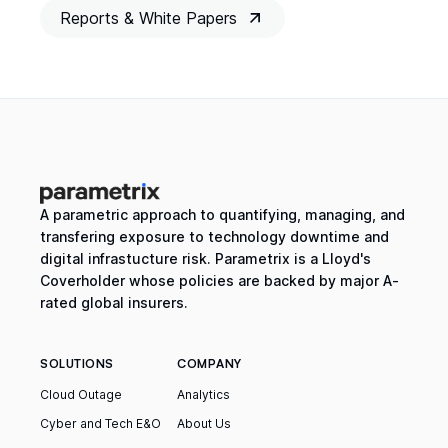
Reports & White Papers
A parametric approach to quantifying, managing, and
transfering exposure to technology downtime and
digital infrastucture risk. Parametrix is a Lloyd's
Coverholder whose policies are backed by major A-
rated global insurers.
SOLUTIONS
COMPANY
Cloud Outage
Analytics
Cyber and Tech E&O
About Us