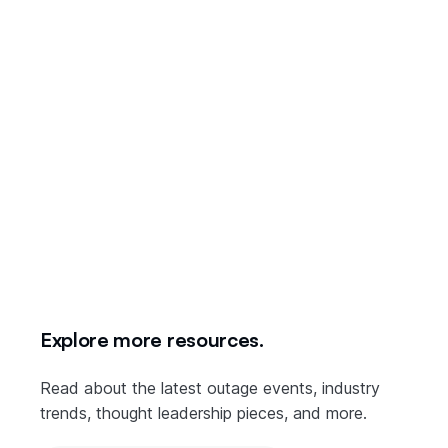
December 14th: Google Cloud Platform & Google
Workspace
Explore more resources.
Read about the latest outage events, industry
trends, thought leadership pieces, and more.